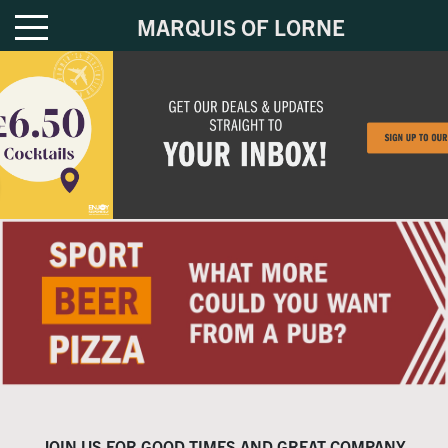
MARQUIS OF LORNE
JOIN US FOR GOOD TIMES AND GREAT COMPANY