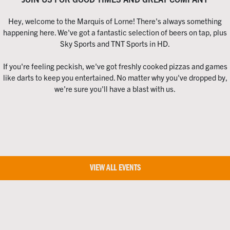
Hey, welcome to the Marquis of Lorne! There's always something
happening here. We've got a fantastic selection of beers on tap, plus
Sky Sports and TNT Sports in HD.
If you're feeling peckish, we've got freshly cooked pizzas and games
like darts to keep you entertained. No matter why you've dropped by,
we're sure you'll have a blast with us.
VIEW ALL EVENTS
Home