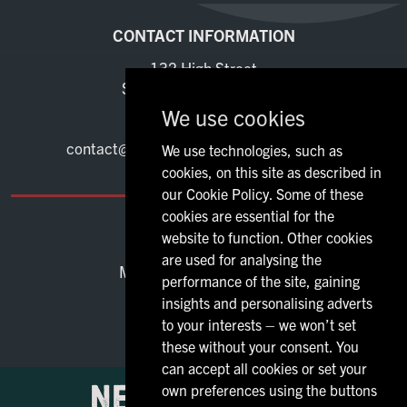
CONTACT INFORMATION
132 High Street
Stevenage Hertfordshire
SG1 3DB
We use cookies
01480 271419
contact@marquisoflornestevenage.co.uk
We use technologies, such as
cookies, on this site as described in
our Cookie Policy. Some of these
cookies are essential for the
OPENING TIMES
website to function. Other cookies
are used for analysing the
Mon - Thu:
12:00 - 23:00
performance of the site, gaining
Fri - Sat:
12:00 - 00:00
insights and personalising adverts
Sun:
12:00 - 23:00
to your interests – we won’t set
these without your consent. You
can accept all cookies or set your
own preferences using the buttons