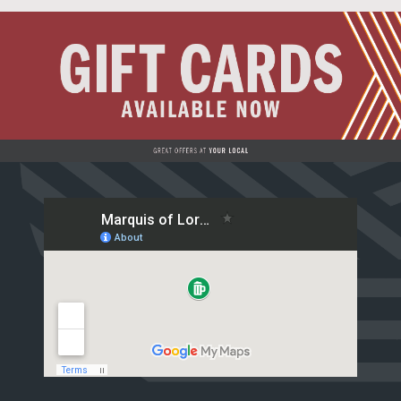
Live Sport
What's On
Drinks
Food
Sign Up